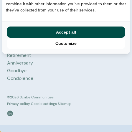
combine it with other information you've provided to them or that
FAQ
they've collected from your use of their services.
Login
Contact
Start community
Accept all
Customize
Situations
Retirement
Anniversary
Goodbye
Condolence
©2026
Scribe Communities
Privacy policy
Cookie settings
Sitemap