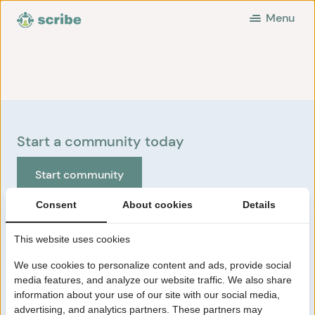
Menu
Start a community today
Start community
Consent
About cookies
Details
Scribe Communities
This website uses cookies
How Scribe works
Pricing
We use cookies to personalize content and ads, provide social
HR/Communication
media features, and analyze our website traffic. We also share
information about your use of our site with our social media,
About us
advertising, and analytics partners. These partners may