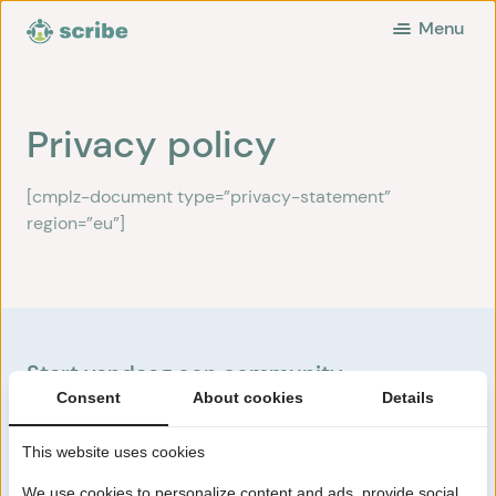
Menu
Privacy policy
[cmplz-document type=”privacy-statement”
region=”eu”]
Start vandaag een community
Consent
About cookies
Details
Start nu
This website uses cookies
We use cookies to personalize content and ads, provide social