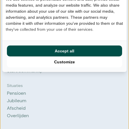
Scribe Communities
media features, and analyze our website traffic. We also share
Hoe Scribe werkt
information about your use of our site with our social media,
Tarieven
advertising, and analytics partners. These partners may
combine it with other information you've provided to them or that
HR/Communicatie
they've collected from your use of their services.
Over ons
FAQ
Accept all
Login
Customize
Contact
Start community
Situaties
Pensioen
Jubileum
Afscheid
Overlijden